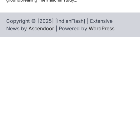
Copyright © [2025] [IndianFlash] | Extensive
News by
Ascendoor
| Powered by
WordPress
.