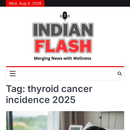
Skip
Wed, Aug 5, 2026
to
content
Tag:
thyroid cancer
incidence 2025