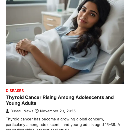
DISEASES
Thyroid Cancer Rising Among Adolescents and
Young Adults
Bureau News
November 23, 2025
Thyroid cancer has become a growing global concern,
particularly among adolescents and young adults aged 15–39. A
groundbreaking international study…