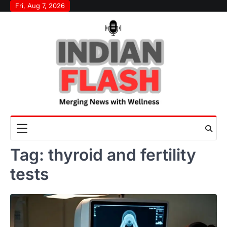
Skip
Fri, Aug 7, 2026
to
content
Tag:
thyroid and fertility
tests