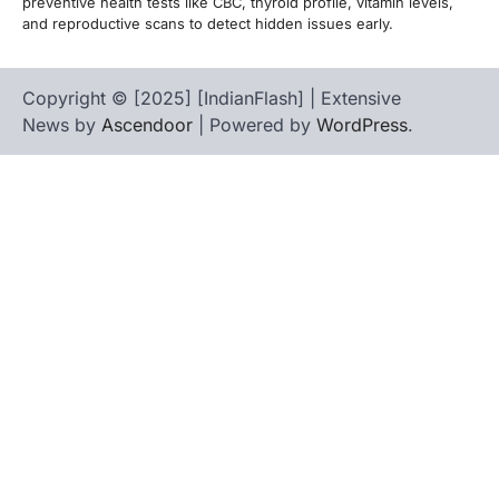
preventive health tests like CBC, thyroid profile, vitamin levels,
and reproductive scans to detect hidden issues early.
Copyright © [2025] [IndianFlash] | Extensive
News by
Ascendoor
| Powered by
WordPress
.