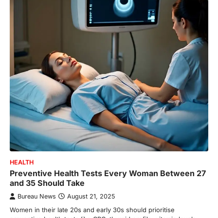
HEALTH
Preventive Health Tests Every Woman Between 27
and 35 Should Take
Bureau News
August 21, 2025
Women in their late 20s and early 30s should prioritise