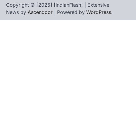
Copyright © [2025] [IndianFlash] | Extensive
News by
Ascendoor
| Powered by
WordPress
.