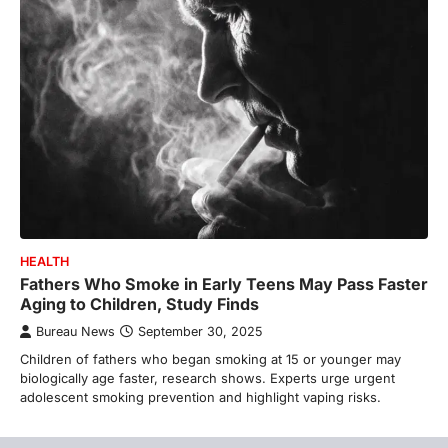
HEALTH
Fathers Who Smoke in Early Teens May Pass Faster
Aging to Children, Study Finds
Bureau News
September 30, 2025
Children of fathers who began smoking at 15 or younger may
biologically age faster, research shows. Experts urge urgent
adolescent smoking prevention and highlight vaping risks.