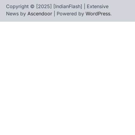
Copyright © [2025] [IndianFlash] | Extensive
News by
Ascendoor
| Powered by
WordPress
.