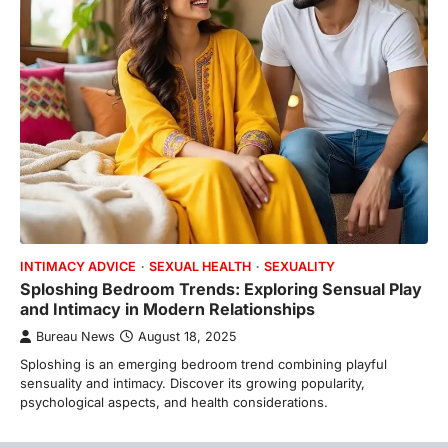
INTIMACY ADVICE
SEXUAL HEALTH
SEXUALITY
Sploshing Bedroom Trends: Exploring Sensual Play
and Intimacy in Modern Relationships
Bureau News
August 18, 2025
Sploshing is an emerging bedroom trend combining playful
sensuality and intimacy. Discover its growing popularity,
psychological aspects, and health considerations.