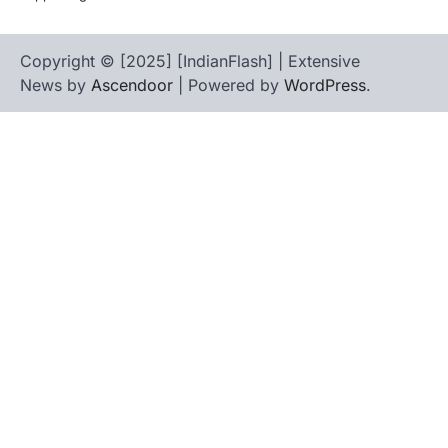
Copyright © [2025] [IndianFlash] | Extensive
News by
Ascendoor
| Powered by
WordPress
.