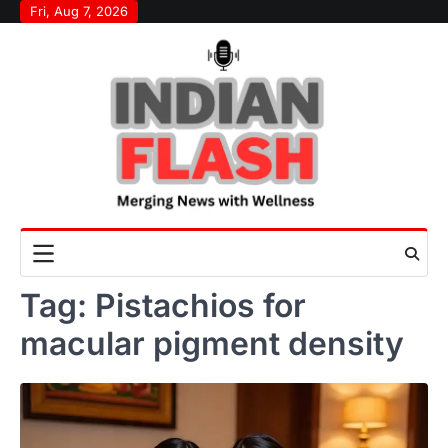
Skip
Fri, Aug 7, 2026
to
content
Tag:
Pistachios for
macular pigment density