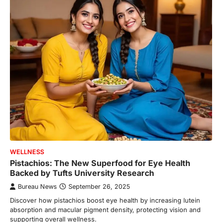
WELLNESS
Pistachios: The New Superfood for Eye Health
Backed by Tufts University Research
Bureau News
September 26, 2025
Discover how pistachios boost eye health by increasing lutein
absorption and macular pigment density, protecting vision and
supporting overall wellness.