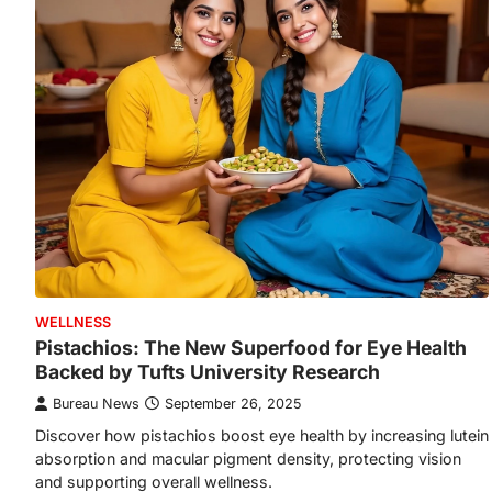
WELLNESS
Pistachios: The New Superfood for Eye Health
Backed by Tufts University Research
Bureau News
September 26, 2025
Discover how pistachios boost eye health by increasing lutein
absorption and macular pigment density, protecting vision
and supporting overall wellness.