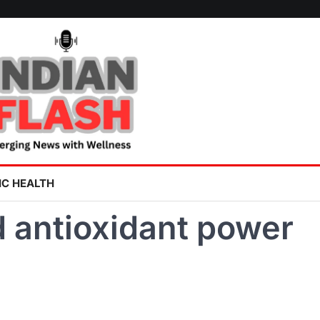
IC HEALTH
d antioxidant power