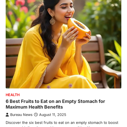
HEALTH
6 Best Fruits to Eat on an Empty Stomach for
Maximum Health Benefits
Bureau News
August 11, 2025
Discover the six best fruits to eat on an empty stomach to boost