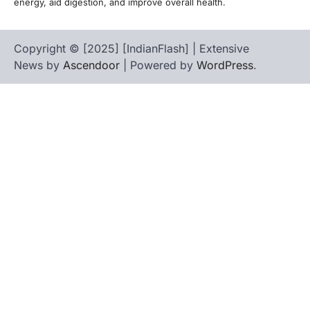
energy, aid digestion, and improve overall health.
Copyright © [2025] [IndianFlash] | Extensive
News by
Ascendoor
| Powered by
WordPress
.