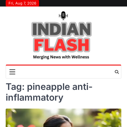
Skip
Fri, Aug 7, 2026
to
content
Tag:
pineapple anti-
inflammatory