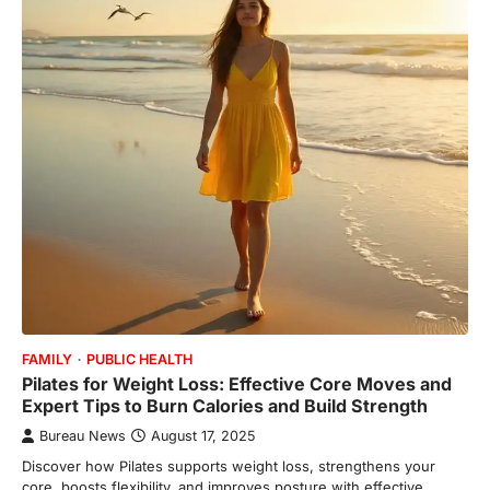
FAMILY
PUBLIC HEALTH
Pilates for Weight Loss: Effective Core Moves and
Expert Tips to Burn Calories and Build Strength
Bureau News
August 17, 2025
Discover how Pilates supports weight loss, strengthens your
core, boosts flexibility, and improves posture with effective