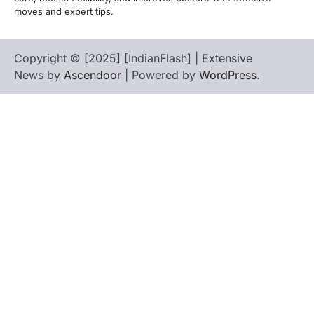
moves and expert tips.
Copyright © [2025] [IndianFlash] | Extensive
News by
Ascendoor
| Powered by
WordPress
.