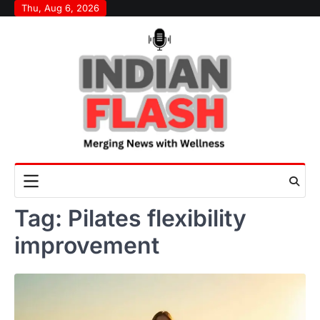
Skip
Thu, Aug 6, 2026
to
content
Tag:
Pilates flexibility
improvement