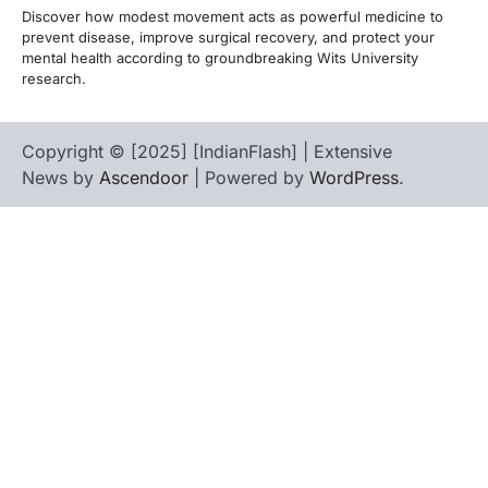
Discover how modest movement acts as powerful medicine to
prevent disease, improve surgical recovery, and protect your
mental health according to groundbreaking Wits University
research.
Copyright © [2025] [IndianFlash] | Extensive
News by
Ascendoor
| Powered by
WordPress
.