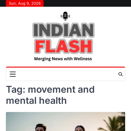
Skip
Sun, Aug 9, 2026
to
content
Tag:
movement and
mental health