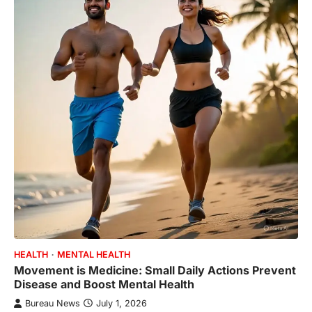
HEALTH
MENTAL HEALTH
Movement is Medicine: Small Daily Actions Prevent
Disease and Boost Mental Health
Bureau News
July 1, 2026