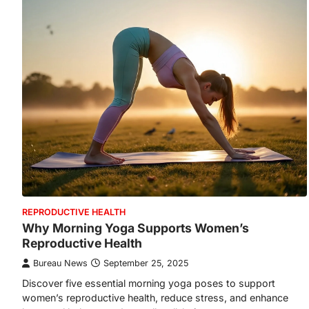
REPRODUCTIVE HEALTH
Why Morning Yoga Supports Women’s
Reproductive Health
Bureau News
September 25, 2025
Discover five essential morning yoga poses to support
women’s reproductive health, reduce stress, and enhance