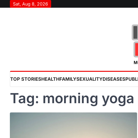
Skip
Sat, Aug 8, 2026
to
content
TOP STORIES
HEALTH
FAMILY
SEXUALITY
DISEASES
PUBL
Tag:
morning yoga 