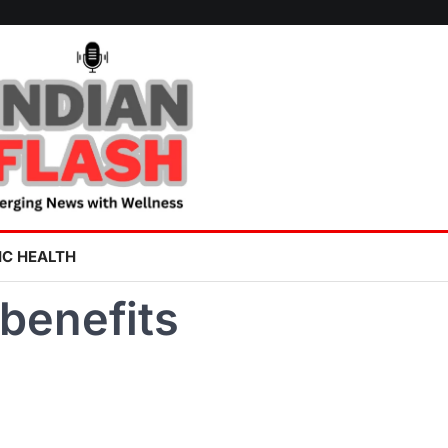
IC HEALTH
benefits