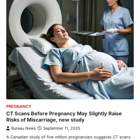
PREGNANCY
CT Scans Before Pregnancy May Slightly Raise
Risks of Miscarriage, new study
Bureau News
September 11, 2025
A Canadian study of five million pregnancies suggests CT scans