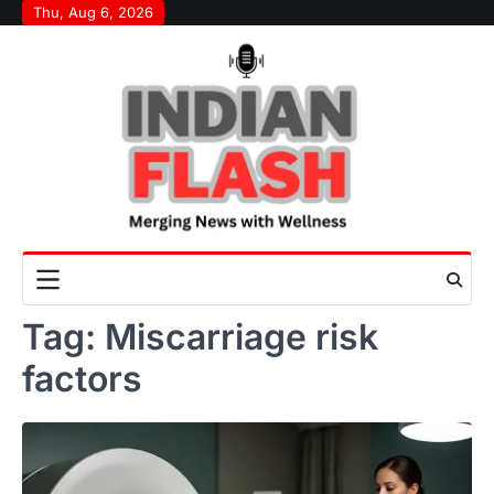
Skip
Thu, Aug 6, 2026
to
content
Tag:
Miscarriage risk
factors