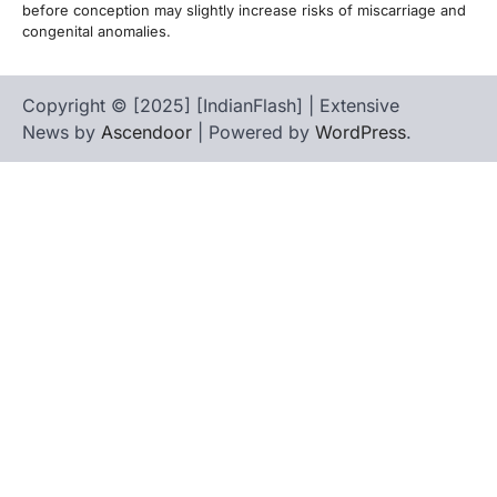
before conception may slightly increase risks of miscarriage and
congenital anomalies.
Copyright © [2025] [IndianFlash] | Extensive
News by
Ascendoor
| Powered by
WordPress
.