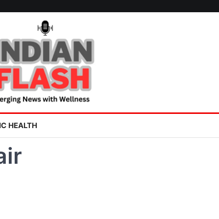
IC HEALTH
air