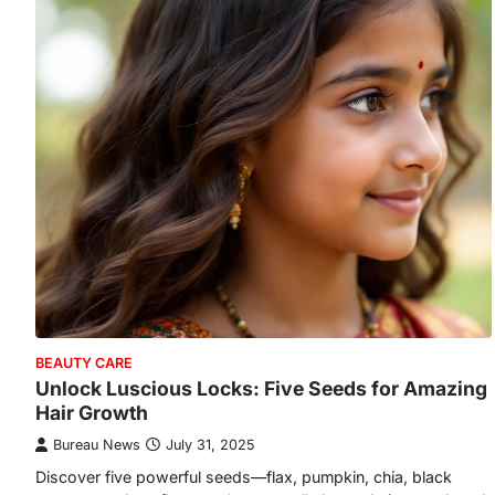
BEAUTY CARE
Unlock Luscious Locks: Five Seeds for Amazing
Hair Growth
Bureau News
July 31, 2025
Discover five powerful seeds—flax, pumpkin, chia, black