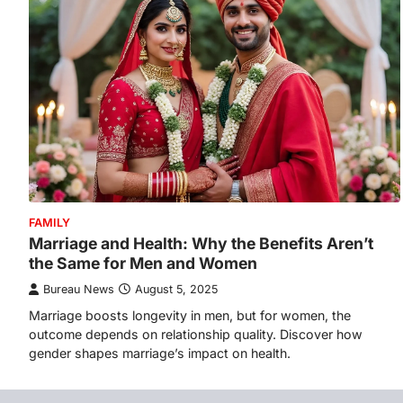
FAMILY
Marriage and Health: Why the Benefits Aren’t
the Same for Men and Women
Bureau News
August 5, 2025
Marriage boosts longevity in men, but for women, the
outcome depends on relationship quality. Discover how
gender shapes marriage’s impact on health.