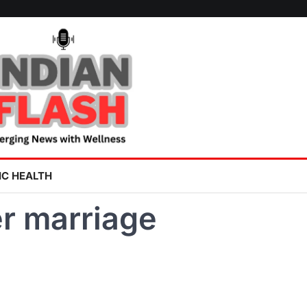
IC HEALTH
er marriage