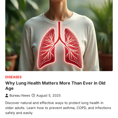
DISEASES
Why Lung Health Matters More Than Ever in Old
Age
Bureau News
August 5, 2025
Discover natural and effective ways to protect lung health in
older adults. Learn how to prevent asthma, COPD, and infections
safely and easily.