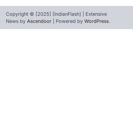
Copyright © [2025] [IndianFlash] | Extensive
News by
Ascendoor
| Powered by
WordPress
.