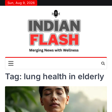
Skip
Sun, Aug 9, 2026
to
content
Tag:
lung health in elderly