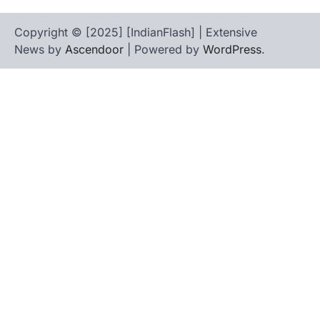
Copyright © [2025] [IndianFlash] | Extensive
News by
Ascendoor
| Powered by
WordPress
.