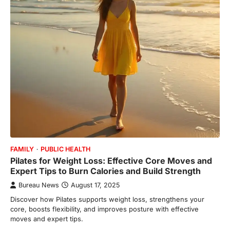
FAMILY
PUBLIC HEALTH
Pilates for Weight Loss: Effective Core Moves and
Expert Tips to Burn Calories and Build Strength
Bureau News
August 17, 2025
Discover how Pilates supports weight loss, strengthens your
core, boosts flexibility, and improves posture with effective
moves and expert tips.