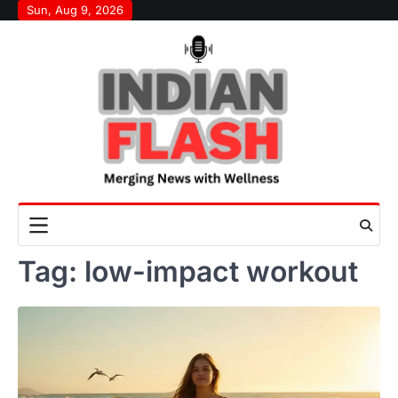
Skip
Sun, Aug 9, 2026
to
content
Tag:
low-impact workout