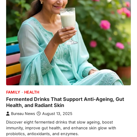
FAMILY
HEALTH
Fermented Drinks That Support Anti-Ageing, Gut
Health, and Radiant Skin
Bureau News
August 13, 2025
Discover eight fermented drinks that slow ageing, boost
immunity, improve gut health, and enhance skin glow with
probiotics, antioxidants, and enzymes.