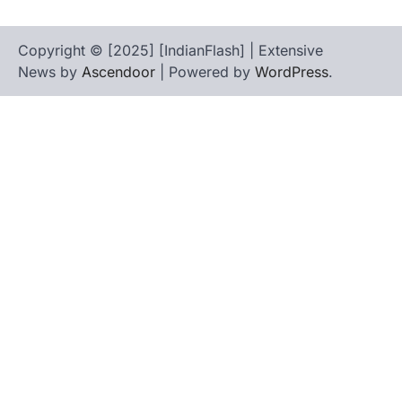
Copyright © [2025] [IndianFlash] | Extensive
News by
Ascendoor
| Powered by
WordPress
.