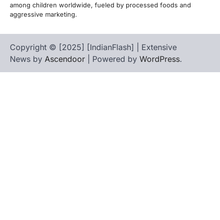
among children worldwide, fueled by processed foods and
aggressive marketing.
Copyright © [2025] [IndianFlash] | Extensive
News by
Ascendoor
| Powered by
WordPress
.