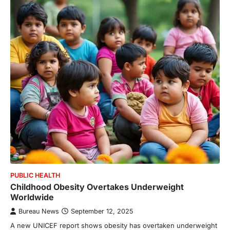
PUBLIC HEALTH
Childhood Obesity Overtakes Underweight
Worldwide
Bureau News
September 12, 2025
A new UNICEF report shows obesity has overtaken underweight