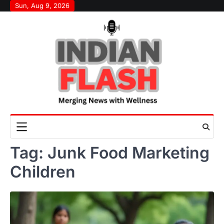
Skip
Sun, Aug 9, 2026
to
content
Tag:
Junk Food Marketing
Children