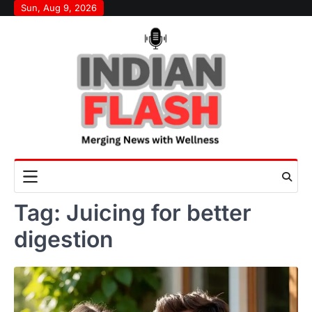
Skip
Sun, Aug 9, 2026
to
content
Tag:
Juicing for better
digestion