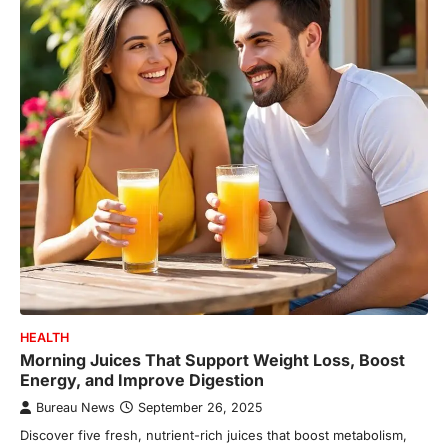
HEALTH
Morning Juices That Support Weight Loss, Boost
Energy, and Improve Digestion
Bureau News
September 26, 2025
Discover five fresh, nutrient-rich juices that boost metabolism,