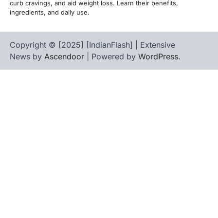
curb cravings, and aid weight loss. Learn their benefits,
ingredients, and daily use.
Copyright © [2025] [IndianFlash] | Extensive
News by
Ascendoor
| Powered by
WordPress
.