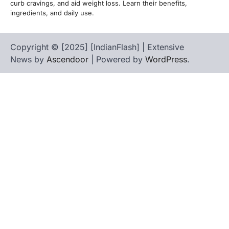
curb cravings, and aid weight loss. Learn their benefits,
ingredients, and daily use.
Copyright © [2025] [IndianFlash] | Extensive
News by
Ascendoor
| Powered by
WordPress
.