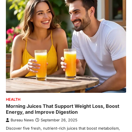
HEALTH
Morning Juices That Support Weight Loss, Boost
Energy, and Improve Digestion
Bureau News
September 26, 2025
Discover five fresh, nutrient-rich juices that boost metabolism,