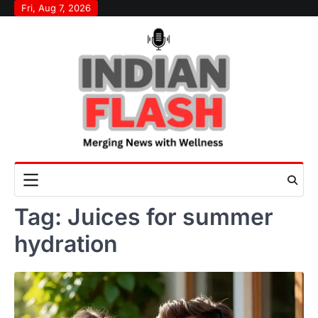
Skip
Fri, Aug 7, 2026
to
content
Tag:
Juices for summer
hydration