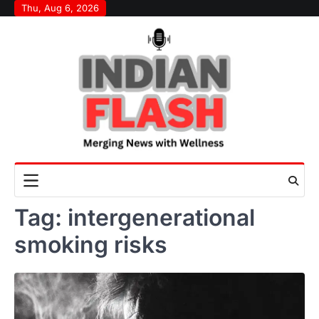
Skip
Thu, Aug 6, 2026
to
content
Tag:
intergenerational
smoking risks