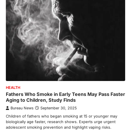
HEALTH
Fathers Who Smoke in Early Teens May Pass Faster
Aging to Children, Study Finds
Bureau News
September 30, 2025
Children of fathers who began smoking at 15 or younger may
biologically age faster, research shows. Experts urge urgent
adolescent smoking prevention and highlight vaping risks.