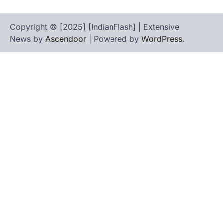
Copyright © [2025] [IndianFlash] | Extensive
News by
Ascendoor
| Powered by
WordPress
.