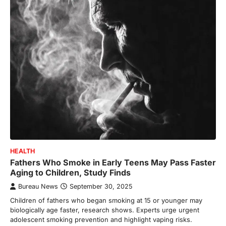
HEALTH
Fathers Who Smoke in Early Teens May Pass Faster
Aging to Children, Study Finds
Bureau News
September 30, 2025
Children of fathers who began smoking at 15 or younger may
biologically age faster, research shows. Experts urge urgent
adolescent smoking prevention and highlight vaping risks.