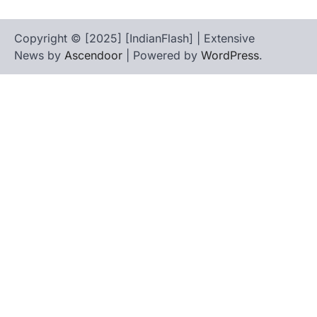
Copyright © [2025] [IndianFlash] | Extensive
News by
Ascendoor
| Powered by
WordPress
.