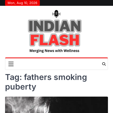
Skip
Mon, Aug 10, 2026
to
content
Tag:
fathers smoking
puberty