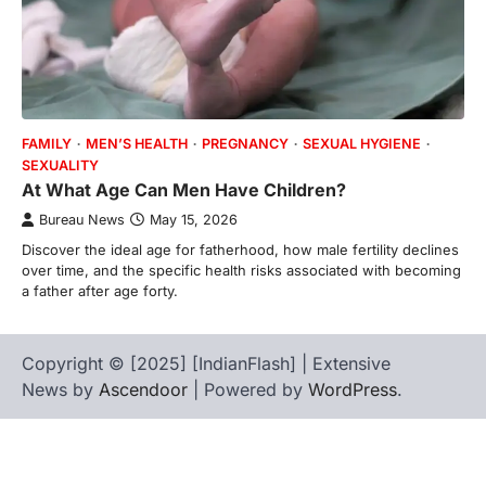
FAMILY
MEN’S HEALTH
PREGNANCY
SEXUAL HYGIENE
SEXUALITY
At What Age Can Men Have Children?
Bureau News
May 15, 2026
Discover the ideal age for fatherhood, how male fertility declines
over time, and the specific health risks associated with becoming
a father after age forty.
Copyright © [2025] [IndianFlash] | Extensive
News by
Ascendoor
| Powered by
WordPress
.