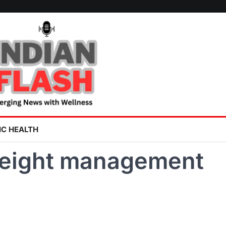
IC HEALTH
weight management