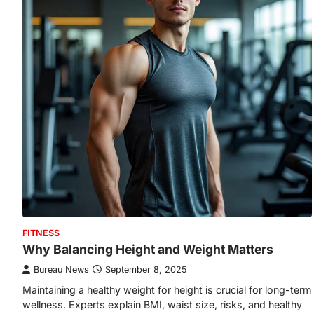
FITNESS
Why Balancing Height and Weight Matters
Bureau News
September 8, 2025
Maintaining a healthy weight for height is crucial for long-term
wellness. Experts explain BMI, waist size, risks, and healthy