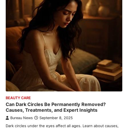
BEAUTY CARE
Can Dark Circles Be Permanently Removed?
Causes, Treatments, and Expert Insights
Bureau News
September 8, 2025
Dark circles under the eyes affect all ages. Learn about causes,