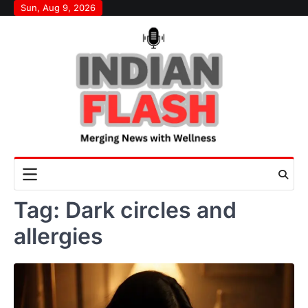
Skip
Sun, Aug 9, 2026
to
content
Tag:
Dark circles and
allergies