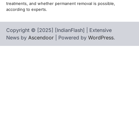
treatments, and whether permanent removal is possible,
according to experts.
Copyright © [2025] [IndianFlash] | Extensive
News by
Ascendoor
| Powered by
WordPress
.