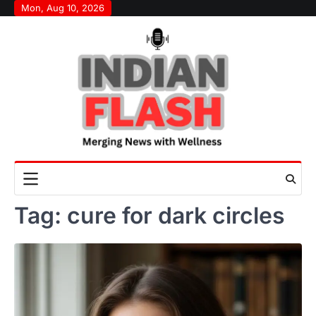
Skip
Mon, Aug 10, 2026
to
content
Tag:
cure for dark circles