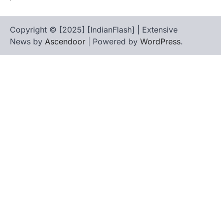
Copyright © [2025] [IndianFlash] | Extensive
News by
Ascendoor
| Powered by
WordPress
.