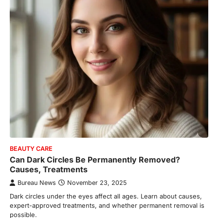
BEAUTY CARE
Can Dark Circles Be Permanently Removed?
Causes, Treatments
Bureau News
November 23, 2025
Dark circles under the eyes affect all ages. Learn about causes,
expert-approved treatments, and whether permanent removal is
possible.