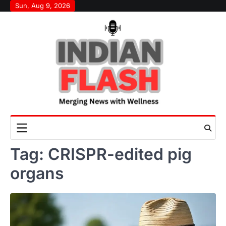
Skip
Sun, Aug 9, 2026
to
content
Tag:
CRISPR-edited pig
organs