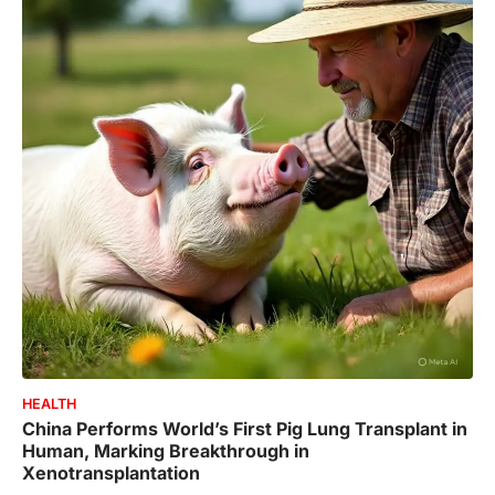
HEALTH
China Performs World’s First Pig Lung Transplant in
Human, Marking Breakthrough in
Xenotransplantation