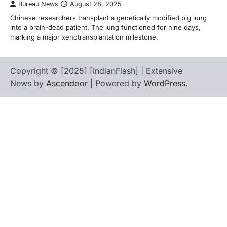
Bureau News
August 28, 2025
Chinese researchers transplant a genetically modified pig lung
into a brain-dead patient. The lung functioned for nine days,
marking a major xenotransplantation milestone.
Copyright © [2025] [IndianFlash] | Extensive
News by
Ascendoor
| Powered by
WordPress
.