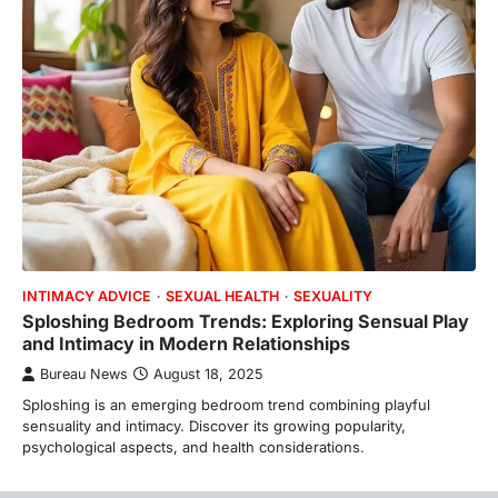
INTIMACY ADVICE
SEXUAL HEALTH
SEXUALITY
Sploshing Bedroom Trends: Exploring Sensual Play
and Intimacy in Modern Relationships
Bureau News
August 18, 2025
Sploshing is an emerging bedroom trend combining playful
sensuality and intimacy. Discover its growing popularity,
psychological aspects, and health considerations.