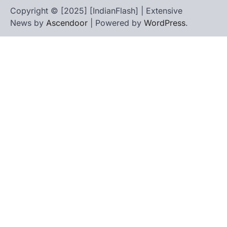
Copyright © [2025] [IndianFlash] | Extensive
News by
Ascendoor
| Powered by
WordPress
.