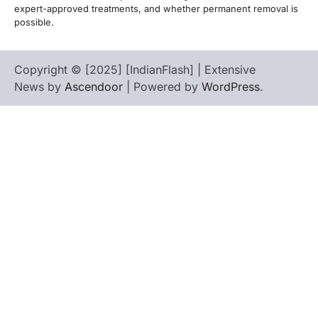
expert-approved treatments, and whether permanent removal is
possible.
Copyright © [2025] [IndianFlash] | Extensive
News by
Ascendoor
| Powered by
WordPress
.