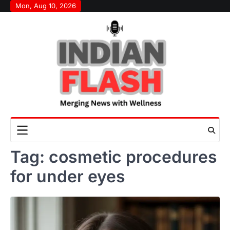
Skip
Mon, Aug 10, 2026
to
content
Tag:
cosmetic procedures
for under eyes