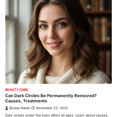
BEAUTY CARE
Can Dark Circles Be Permanently Removed?
Causes, Treatments
Bureau News
November 23, 2025
Dark circles under the eyes affect all ages. Learn about causes,