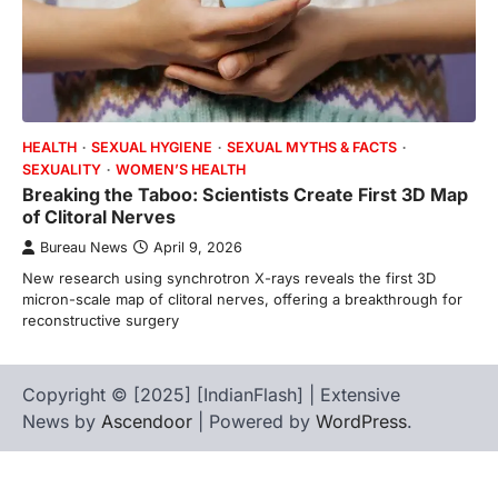
HEALTH
SEXUAL HYGIENE
SEXUAL MYTHS & FACTS
SEXUALITY
WOMEN’S HEALTH
Breaking the Taboo: Scientists Create First 3D Map
of Clitoral Nerves
Bureau News
April 9, 2026
New research using synchrotron X-rays reveals the first 3D
micron-scale map of clitoral nerves, offering a breakthrough for
reconstructive surgery
Copyright © [2025] [IndianFlash] | Extensive
News by
Ascendoor
| Powered by
WordPress
.