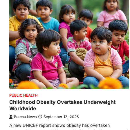
PUBLIC HEALTH
Childhood Obesity Overtakes Underweight
Worldwide
Bureau News
September 12, 2025
A new UNICEF report shows obesity has overtaken