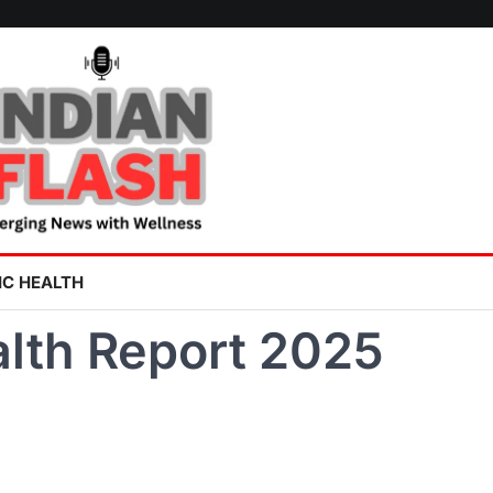
IC HEALTH
lth Report 2025