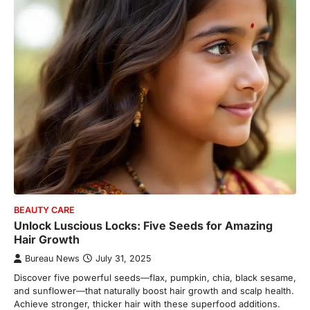
BEAUTY CARE
Unlock Luscious Locks: Five Seeds for Amazing
Hair Growth
Bureau News
July 31, 2025
Discover five powerful seeds—flax, pumpkin, chia, black sesame,
and sunflower—that naturally boost hair growth and scalp health.
Achieve stronger, thicker hair with these superfood additions.