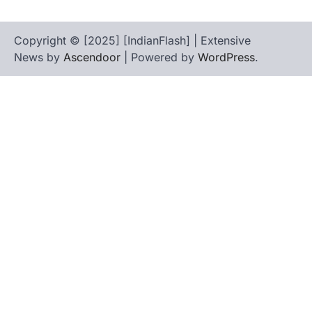
Copyright © [2025] [IndianFlash] | Extensive
News by
Ascendoor
| Powered by
WordPress
.