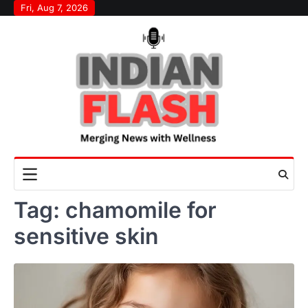
Skip
Fri, Aug 7, 2026
to
content
Tag:
chamomile for
sensitive skin