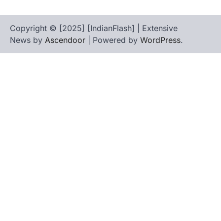
Copyright © [2025] [IndianFlash] | Extensive
News by
Ascendoor
| Powered by
WordPress
.