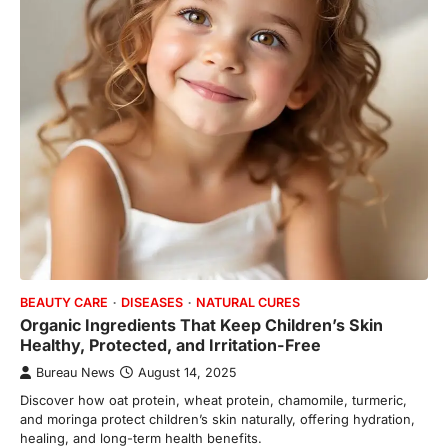
BEAUTY CARE
DISEASES
NATURAL CURES
Organic Ingredients That Keep Children’s Skin
Healthy, Protected, and Irritation-Free
Bureau News
August 14, 2025
Discover how oat protein, wheat protein, chamomile, turmeric,
and moringa protect children’s skin naturally, offering hydration,
healing, and long-term health benefits.