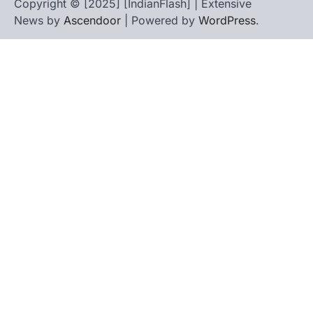
Copyright © [2025] [IndianFlash] | Extensive
News by
Ascendoor
| Powered by
WordPress
.