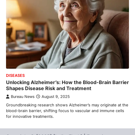
DISEASES
Unlocking Alzheimer’s: How the Blood-Brain Barrier
Shapes Disease Risk and Treatment
Bureau News
August 9, 2025
Groundbreaking research shows Alzheimer’s may originate at the
blood-brain barrier, shifting focus to vascular and immune cells
for innovative treatments.