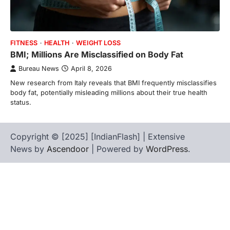
FITNESS
HEALTH
WEIGHT LOSS
BMI; Millions Are Misclassified on Body Fat
Bureau News
April 8, 2026
New research from Italy reveals that BMI frequently misclassifies
body fat, potentially misleading millions about their true health
status.
Copyright © [2025] [IndianFlash] | Extensive
News by
Ascendoor
| Powered by
WordPress
.