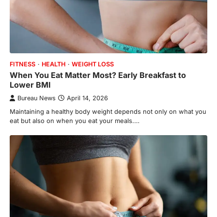
FITNESS
HEALTH
WEIGHT LOSS
When You Eat Matter Most? Early Breakfast to
Lower BMI
Bureau News
April 14, 2026
Maintaining a healthy body weight depends not only on what you
eat but also on when you eat your meals.…