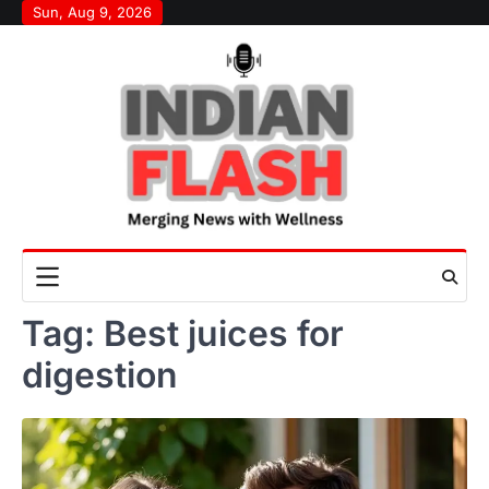
Skip
Sun, Aug 9, 2026
to
content
Tag:
Best juices for
digestion