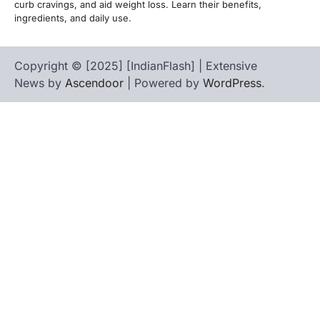
curb cravings, and aid weight loss. Learn their benefits,
ingredients, and daily use.
Copyright © [2025] [IndianFlash] | Extensive
News by
Ascendoor
| Powered by
WordPress
.