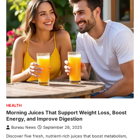
HEALTH
Morning Juices That Support Weight Loss, Boost
Energy, and Improve Digestion
Bureau News
September 26, 2025
Discover five fresh, nutrient-rich juices that boost metabolism,