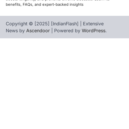
benefits, FAQs, and expert-backed insights
Copyright © [2025] [IndianFlash] | Extensive
News by
Ascendoor
| Powered by
WordPress
.