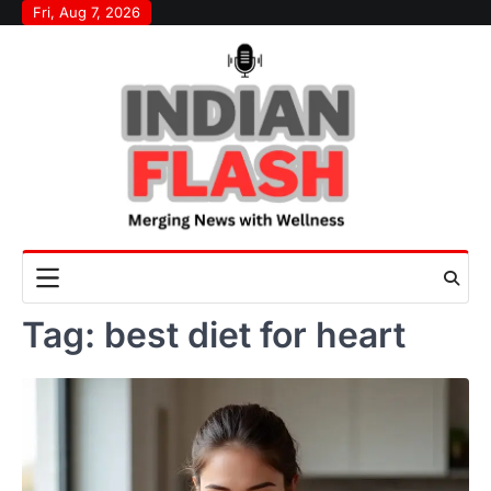
Skip
Fri, Aug 7, 2026
to
content
Tag:
best diet for heart