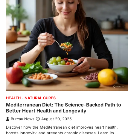
HEALTH
NATURAL CURES
Mediterranean Diet: The Science-Backed Path to
Better Heart Health and Longevity
Bureau News
August 20, 2025
Discover how the Mediterranean diet improves heart health,
boosts longevity, and prevents chronic diseases. Learn its