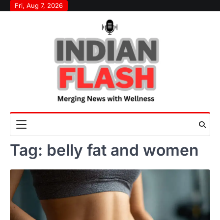
Skip
Fri, Aug 7, 2026
to
content
Tag:
belly fat and women