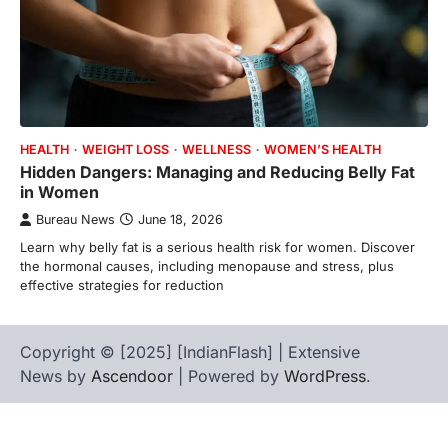
HEALTH
WEIGHT LOSS
WELLNESS
WOMEN’S HEALTH
Hidden Dangers: Managing and Reducing Belly Fat
in Women
Bureau News
June 18, 2026
Learn why belly fat is a serious health risk for women. Discover
the hormonal causes, including menopause and stress, plus
effective strategies for reduction
Copyright © [2025] [IndianFlash] | Extensive
News by
Ascendoor
| Powered by
WordPress
.