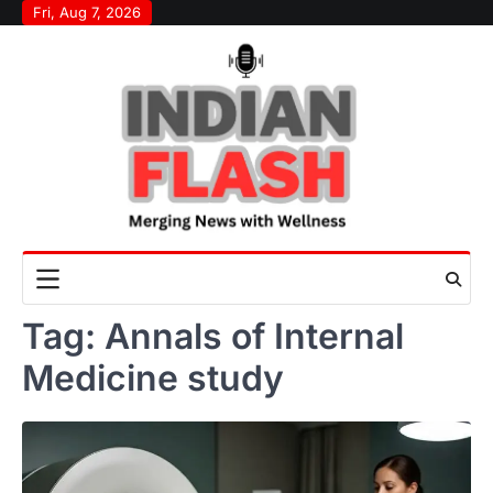
Skip
Fri, Aug 7, 2026
to
content
Tag:
Annals of Internal
Medicine study