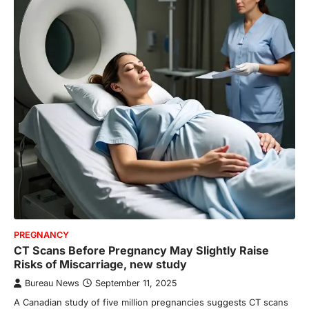
PREGNANCY
CT Scans Before Pregnancy May Slightly Raise
Risks of Miscarriage, new study
Bureau News
September 11, 2025
A Canadian study of five million pregnancies suggests CT scans