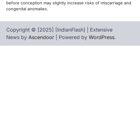
before conception may slightly increase risks of miscarriage and
congenital anomalies.
Copyright © [2025] [IndianFlash] | Extensive
News by
Ascendoor
| Powered by
WordPress
.