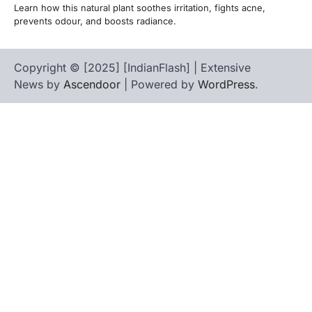
Learn how this natural plant soothes irritation, fights acne,
prevents odour, and boosts radiance.
Copyright © [2025] [IndianFlash] | Extensive
News by
Ascendoor
| Powered by
WordPress
.