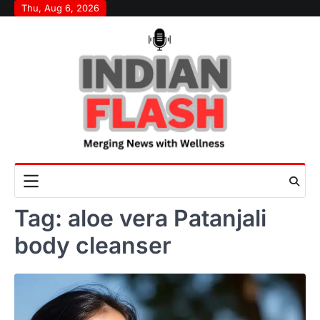
Skip
Thu, Aug 6, 2026
to
content
Tag:
aloe vera Patanjali
body cleanser