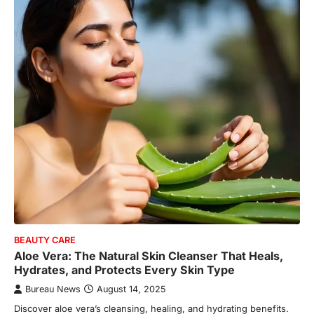
BEAUTY CARE
Aloe Vera: The Natural Skin Cleanser That Heals,
Hydrates, and Protects Every Skin Type
Bureau News
August 14, 2025
Discover aloe vera’s cleansing, healing, and hydrating benefits.