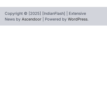
Copyright © [2025] [IndianFlash] | Extensive
News by
Ascendoor
| Powered by
WordPress
.