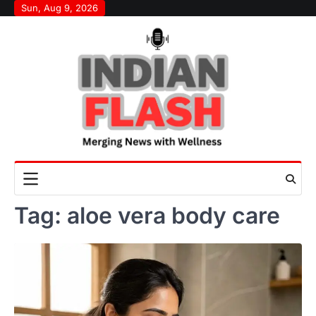
Skip
Sun, Aug 9, 2026
to
content
Tag:
aloe vera body care