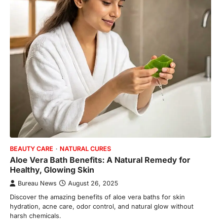
BEAUTY CARE
NATURAL CURES
Aloe Vera Bath Benefits: A Natural Remedy for
Healthy, Glowing Skin
Bureau News
August 26, 2025
Discover the amazing benefits of aloe vera baths for skin
hydration, acne care, odor control, and natural glow without
harsh chemicals.