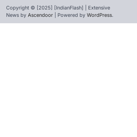
Copyright © [2025] [IndianFlash] | Extensive
News by
Ascendoor
| Powered by
WordPress
.