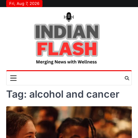
Skip
Fri, Aug 7, 2026
to
content
Tag:
alcohol and cancer