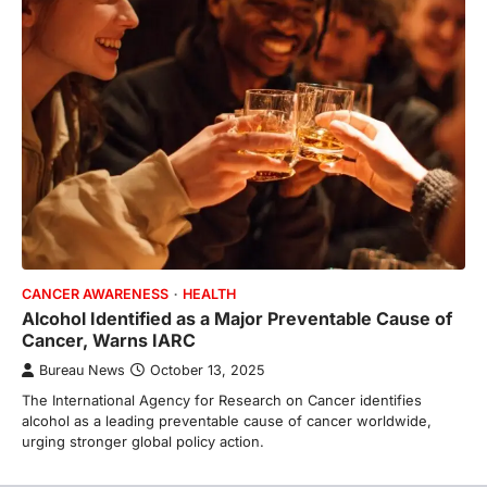
CANCER AWARENESS
HEALTH
Alcohol Identified as a Major Preventable Cause of
Cancer, Warns IARC
Bureau News
October 13, 2025
The International Agency for Research on Cancer identifies
alcohol as a leading preventable cause of cancer worldwide,
urging stronger global policy action.