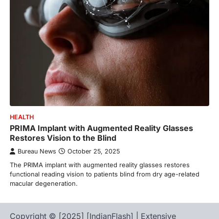
HEALTH
PRIMA Implant with Augmented Reality Glasses
Restores Vision to the Blind
Bureau News
October 25, 2025
The PRIMA implant with augmented reality glasses restores
functional reading vision to patients blind from dry age-related
macular degeneration.
Copyright © [2025] [IndianFlash] | Extensive