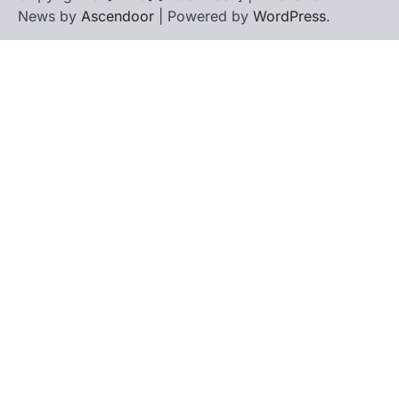
News by
Ascendoor
| Powered by
WordPress
.