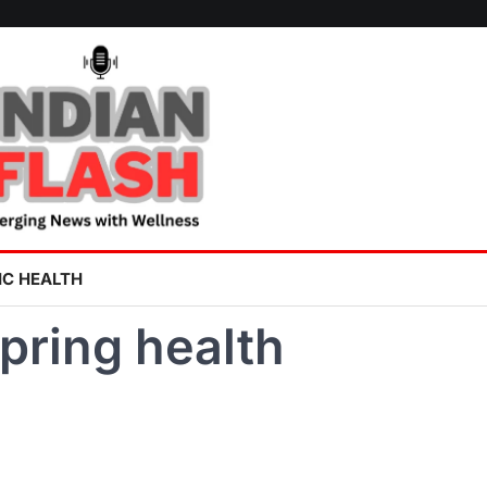
IC HEALTH
pring health