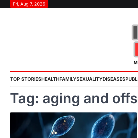
Skip
Fri, Aug 7, 2026
to
content
TOP STORIES
HEALTH
FAMILY
SEXUALITY
DISEASES
PUBL
Tag:
aging and offs