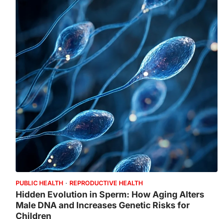
PUBLIC HEALTH
REPRODUCTIVE HEALTH
Hidden Evolution in Sperm: How Aging Alters
Male DNA and Increases Genetic Risks for
Children