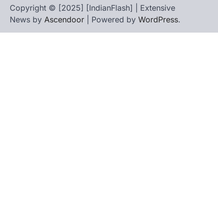
Copyright © [2025] [IndianFlash] | Extensive
News by
Ascendoor
| Powered by
WordPress
.