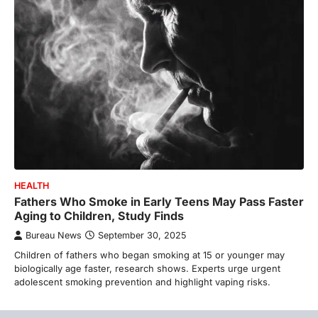
HEALTH
Fathers Who Smoke in Early Teens May Pass Faster
Aging to Children, Study Finds
Bureau News
September 30, 2025
Children of fathers who began smoking at 15 or younger may
biologically age faster, research shows. Experts urge urgent
adolescent smoking prevention and highlight vaping risks.