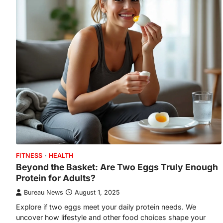
FITNESS
HEALTH
Beyond the Basket: Are Two Eggs Truly Enough
Protein for Adults?
Bureau News
August 1, 2025
Explore if two eggs meet your daily protein needs. We
uncover how lifestyle and other food choices shape your