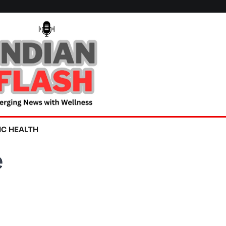
IC HEALTH
e