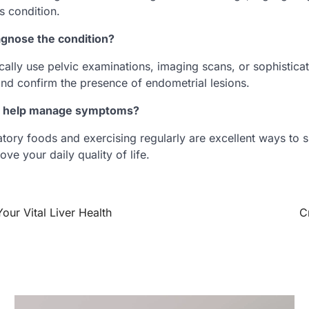
us condition.
gnose the condition?
cally use pelvic examinations, imaging scans, or sophistica
and confirm the presence of endometrial lesions.
et help manage symptoms?
atory foods and exercising regularly are excellent ways to 
ve your daily quality of life.
Your Vital Liver Health
C