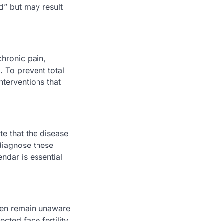
d” but may result
hronic pain,
. To prevent total
nterventions that
te that the disease
diagnose these
ndar is essential
omen remain unaware
ected face fertility