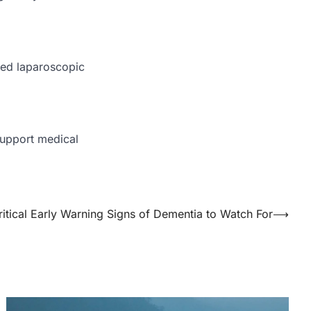
ted laparoscopic
support medical
ritical Early Warning Signs of Dementia to Watch For
⟶