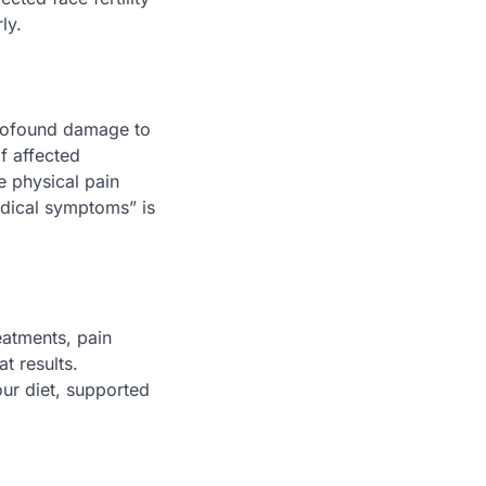
ly.
 profound damage to
f affected
he physical pain
edical symptoms” is
eatments, pain
t results.
our diet, supported