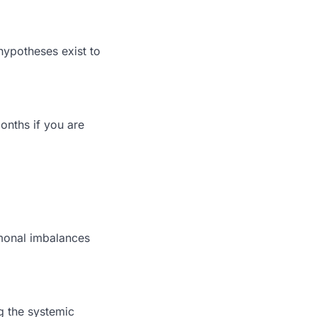
ypotheses exist to
onths if you are
rmonal imbalances
ng the systemic