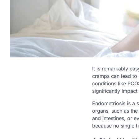
It is remarkably eas
cramps can lead to
conditions like PCOS
significantly impact f
Endometriosis is a 
organs, such as the
and intestines, or ev
because no single h