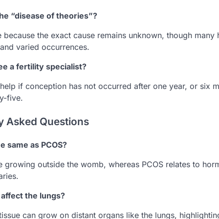
 the “disease of theories”?
me because the exact cause remains unknown, though many h
 and varied occurrences.
 a fertility specialist?
elp if conception has not occurred after one year, or six m
y-five.
y Asked Questions
the same as PCOS?
sue growing outside the womb, whereas PCOS relates to ho
aries.
affect the lungs?
 tissue can grow on distant organs like the lungs, highlighti