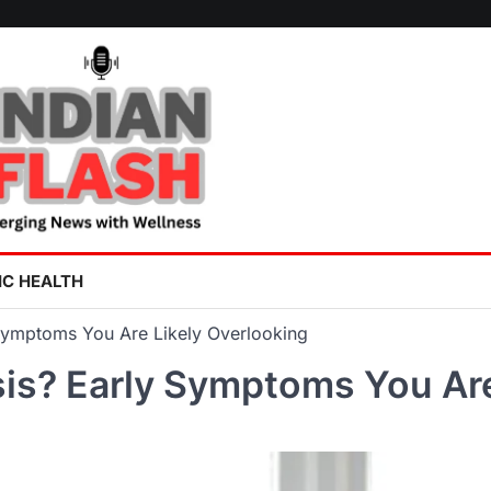
IC HEALTH
Symptoms You Are Likely Overlooking
is? Early Symptoms You Are