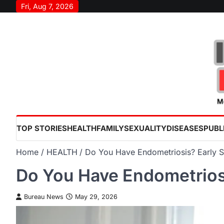
Skip
Fri, Aug 7, 2026
to
content
TOP STORIES
HEALTH
FAMILY
SEXUALITY
DISEASES
PUBL
Home
HEALTH
Do You Have Endometriosis? Early 
Do You Have Endometrios
Bureau News
May 29, 2026