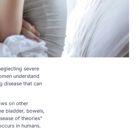
 neglecting severe
women understand
ng disease that can
rows on other
he bladder, bowels,
disease of theories”
ccurs in humans.