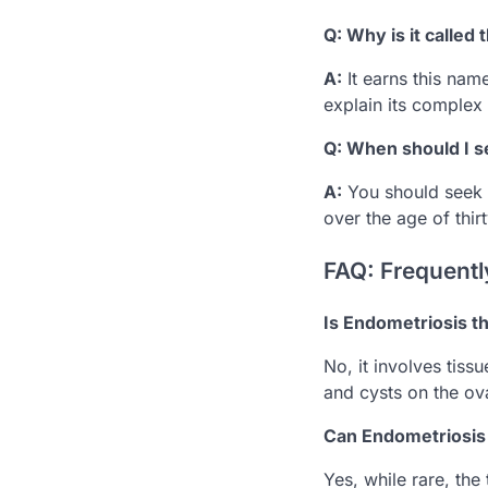
Q: Why is it called
A:
It earns this na
explain its complex
Q: When should I see
A:
You should seek h
over the age of thirt
FAQ: Frequentl
Is Endometriosis 
No, it involves tis
and cysts on the ov
Can Endometriosis 
Yes, while rare, the