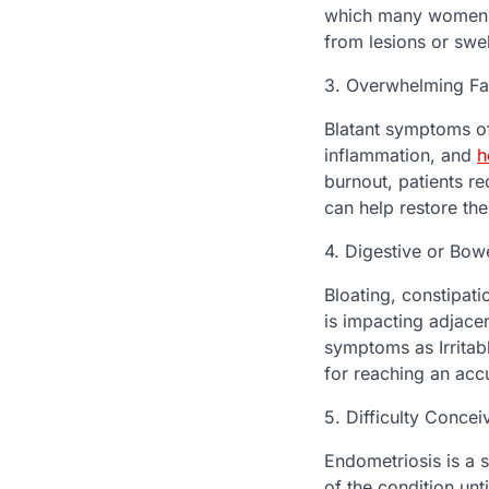
which many women ig
from lesions or swel
3. Overwhelming Fa
Blatant symptoms of
inflammation, and
h
burnout, patients re
can help restore thei
4. Digestive or Bow
Bloating, constipati
is impacting adjace
symptoms as Irritab
for reaching an acc
5. Difficulty Concei
Endometriosis is a 
of the condition unti