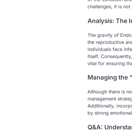
challenges, it is no
Analysis: The I
The gravity of Endom
the reproductive an
individuals face infe
itself. Consequentl
vital for ensuring t
Managing the “
Although there is no
management strategi
Additionally, incorp
by strong emotional
Q&A: Understa