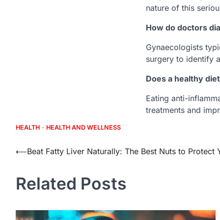
nature of this serio
How do doctors dia
Gynaecologists typi
surgery to identify 
Does a healthy di
Eating anti-inflamm
treatments and impro
HEALTH
HEALTH AND WELLNESS
Post
⟵
Beat Fatty Liver Naturally: The Best Nuts to Protect 
navigation
Related Posts