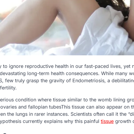
y to ignore reproductive health in our fast-paced lives, yet
 devastating long-term health consequences. While many 
, few truly grasp the gravity of Endometriosis, a debilitati
ertility.
serious condition where tissue similar to the womb lining g
 ovaries and fallopian tubesThis tissue can also appear on t
en the lungs in rarer instances. Scientists often call it the “
ypothesis currently explains why this painful
tissue
growth o