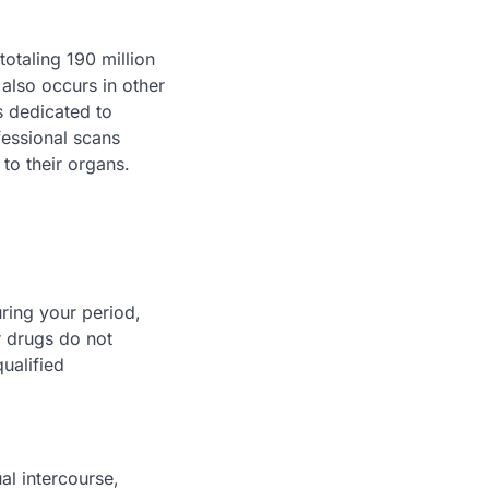
otaling 190 million
 also occurs in other
s dedicated to
fessional scans
 to their organs.
uring your period,
r drugs do not
ualified
al intercourse,