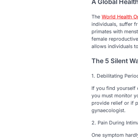
A Global Healt
The
World Health O
individuals, suffer 
primates with menstr
female reproductive
allows individuals t
The 5 Silent W
1. Debilitating Perio
If you find yourself
you must monitor yo
provide relief or if
gynaecologist.
2. Pain During Inti
One symptom hardly 