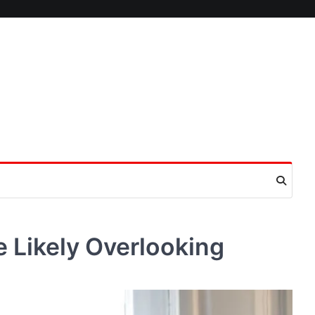
 Likely Overlooking