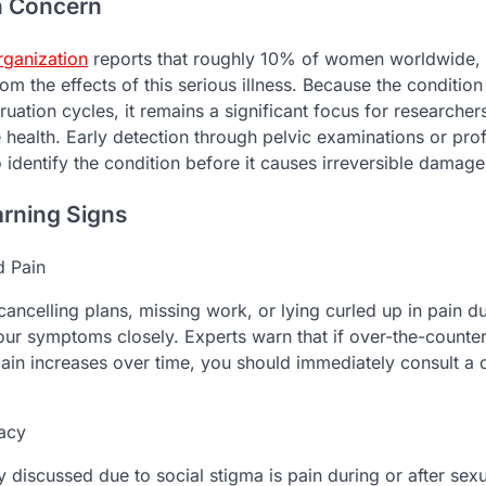
h Concern
rganization
reports that roughly 10% of women worldwide, t
from the effects of this serious illness. Because the condition
uation cycles, it remains a significant focus for researcher
 health. Early detection through pelvic examinations or pro
o identify the condition before it causes irreversible damage
arning Signs
d Pain
 cancelling plans, missing work, or lying curled up in pain d
ur symptoms closely. Experts warn that if over-the-counte
 pain increases over time, you should immediately consult a q
macy
discussed due to social stigma is pain during or after sexu