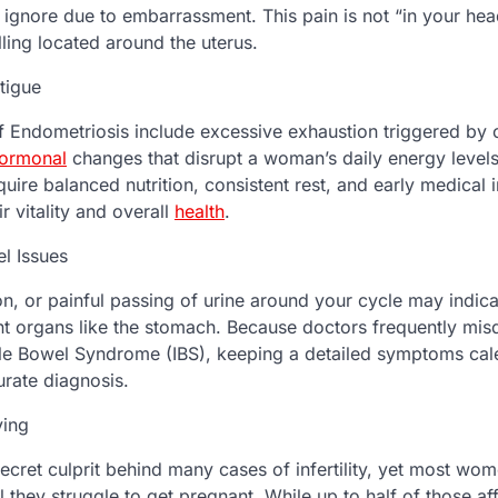
nore due to embarrassment. This pain is not “in your hea
ling located around the uterus.
tigue
 Endometriosis include excessive exhaustion triggered by c
ormonal
changes that disrupt a woman’s daily energy levels
quire balanced nutrition, consistent rest, and early medical i
r vitality and overall
health
.
el Issues
on, or painful passing of urine around your cycle may indica
nt organs like the stomach. Because doctors frequently mis
le Bowel Syndrome (IBS), keeping a detailed symptoms cale
urate diagnosis.
ving
secret culprit behind many cases of infertility, yet most w
l they struggle to get pregnant. While up to half of those aff