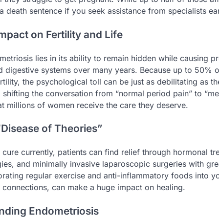
t a death sentence if you seek assistance from specialists ear
mpact on Fertility and Life
etriosis lies in its ability to remain hidden while causing
d digestive systems over many years. Because up to 50% o
rtility, the psychological toll can be just as debilitating as t
y, shifting the conversation from “normal period pain” to “m
hat millions of women receive the care they deserve.
Disease of Theories”
 cure currently, patients can find relief through hormonal tr
es, and minimally invasive laparoscopic surgeries with grea
orating regular exercise and anti-inflammatory foods into y
 connections, can make a huge impact on healing.
nding Endometriosis