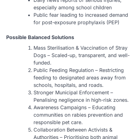
Daily news reports of serious injuries,
especially among school children
Public fear leading to increased demand
for post-exposure prophylaxis (PEP)
Possible Balanced Solutions
Mass Sterilisation & Vaccination of Stray
Dogs – Scaled-up, transparent, and well-
funded.
Public Feeding Regulation – Restricting
feeding to designated areas away from
schools, hospitals, and roads.
Stronger Municipal Enforcement –
Penalising negligence in high-risk zones.
Awareness Campaigns – Educating
communities on rabies prevention and
responsible pet care.
Collaboration Between Activists &
Authorities – Prioritising both animal