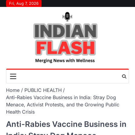
Skip
Fri, Aug 7, 2026
to
content
Home
PUBLIC HEALTH
Anti-Rabies Vaccine Business in India: Stray Dog
Menace, Activist Protests, and the Growing Public
Health Crisis
Anti-Rabies Vaccine Business in