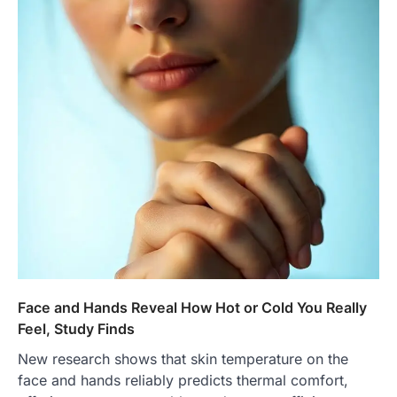
Face and Hands Reveal How Hot or Cold You Really
Feel, Study Finds
New research shows that skin temperature on the
face and hands reliably predicts thermal comfort,