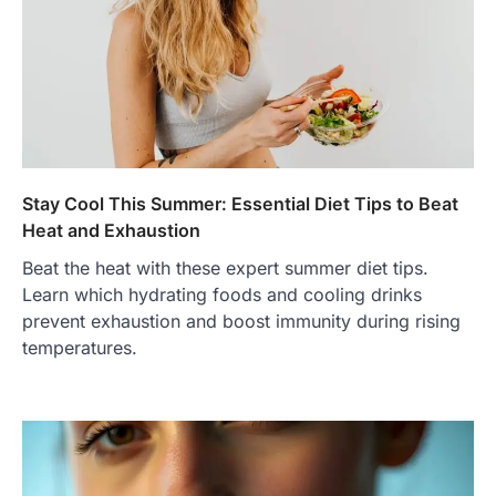
Stay Cool This Summer: Essential Diet Tips to Beat
Heat and Exhaustion
Beat the heat with these expert summer diet tips.
Learn which hydrating foods and cooling drinks
prevent exhaustion and boost immunity during rising
temperatures.