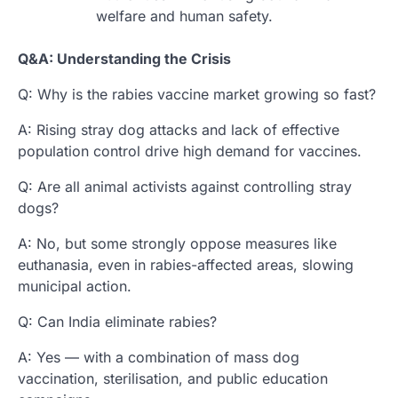
welfare and human safety.
Q&A: Understanding the Crisis
Q: Why is the rabies vaccine market growing so fast?
A: Rising stray dog attacks and lack of effective
population control drive high demand for vaccines.
Q: Are all animal activists against controlling stray
dogs?
A: No, but some strongly oppose measures like
euthanasia, even in rabies-affected areas, slowing
municipal action.
Q: Can India eliminate rabies?
A: Yes — with a combination of mass dog
vaccination, sterilisation, and public education