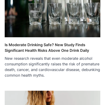
Is Moderate Drinking Safe? New Study Finds
Significant Health Risks Above One Drink Daily
New research reveals that even moderate alcohol
consumption significantly raises the risk of premature
death, cancer, and cardiovascular disease, debunking
common health myths.