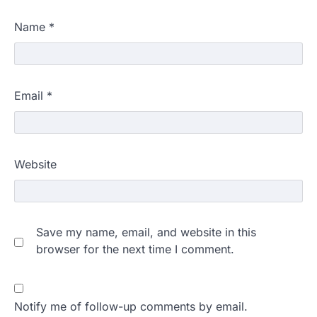
Name
*
Email
*
Website
Save my name, email, and website in this
browser for the next time I comment.
Notify me of follow-up comments by email.