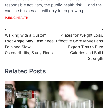
responsible activism, the public health risk — and the
vaccine business — will only keep growing.
PUBLIC HEALTH
Post
⟵
⟶
Walking with a Custom
Pilates for Weight Loss:
navigation
Foot Angle May Ease Knee
Effective Core Moves and
Pain and Slow
Expert Tips to Burn
Osteoarthritis, Study Finds
Calories and Build
Strength
Related Posts