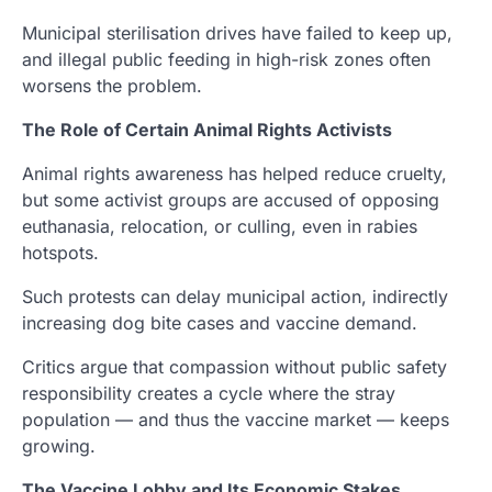
Municipal sterilisation drives have failed to keep up,
and illegal public feeding in high-risk zones often
worsens the problem.
The Role of Certain Animal Rights Activists
Animal rights awareness has helped reduce cruelty,
but some activist groups are accused of opposing
euthanasia, relocation, or culling, even in rabies
hotspots.
Such protests can delay municipal action, indirectly
increasing dog bite cases and vaccine demand.
Critics argue that compassion without public safety
responsibility creates a cycle where the stray
population — and thus the vaccine market — keeps
growing.
The Vaccine Lobby and Its Economic Stakes