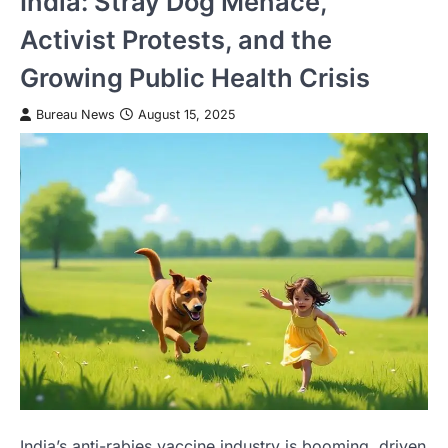
India: Stray Dog Menace,
Activist Protests, and the
Growing Public Health Crisis
Bureau News
August 15, 2025
India’s anti-rabies vaccine industry is booming, driven