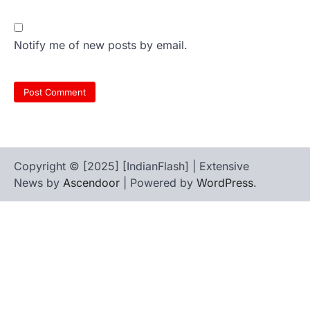
Notify me of new posts by email.
Copyright © [2025] [IndianFlash] | Extensive
News by
Ascendoor
| Powered by
WordPress
.