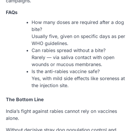
campaigns.
FAQs
How many doses are required after a dog
bite?
Usually five, given on specific days as per
WHO guidelines.
Can rabies spread without a bite?
Rarely — via saliva contact with open
wounds or mucous membranes.
Is the anti-rabies vaccine safe?
Yes, with mild side effects like soreness at
the injection site.
The Bottom Line
India’s fight against rabies cannot rely on vaccines
alone.
Without decisive stray dog population control and