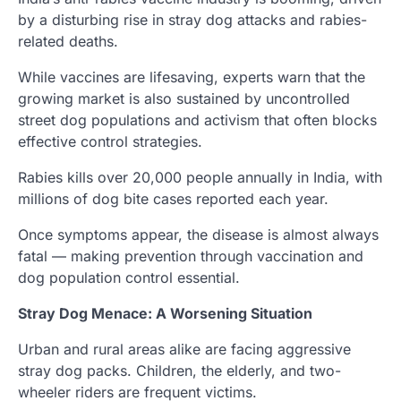
by a disturbing rise in stray dog attacks and rabies-
related deaths.
While vaccines are lifesaving, experts warn that the
growing market is also sustained by uncontrolled
street dog populations and activism that often blocks
effective control strategies.
Rabies kills over 20,000 people annually in India, with
millions of dog bite cases reported each year.
Once symptoms appear, the disease is almost always
fatal — making prevention through vaccination and
dog population control essential.
Stray Dog Menace: A Worsening Situation
Urban and rural areas alike are facing aggressive
stray dog packs. Children, the elderly, and two-
wheeler riders are frequent victims.