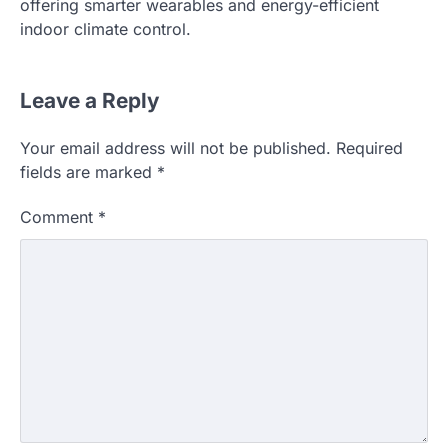
offering smarter wearables and energy-efficient
indoor climate control.
Leave a Reply
Your email address will not be published.
Required
fields are marked
*
Comment
*