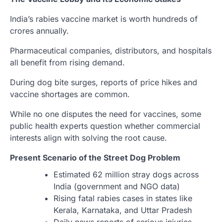
India’s rabies vaccine market is worth hundreds of
crores annually.
Pharmaceutical companies, distributors, and hospitals
all benefit from rising demand.
During dog bite surges, reports of price hikes and
vaccine shortages are common.
While no one disputes the need for vaccines, some
public health experts question whether commercial
interests align with solving the root cause.
Present Scenario of the Street Dog Problem
Estimated 62 million stray dogs across
India (government and NGO data)
Rising fatal rabies cases in states like
Kerala, Karnataka, and Uttar Pradesh